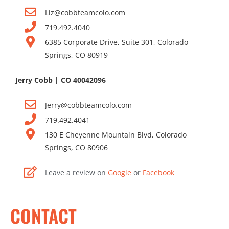
Liz@cobbteamcolo.com
719.492.4040
6385 Corporate Drive, Suite 301, Colorado
Springs, CO 80919
Jerry Cobb | CO 40042096
Jerr
y@cobbteamcolo.com
719.492.404
1
130 E Cheyenne Mountain Blvd, Colorado
Springs, CO 80906
Leave a review on
Google
or
Facebook
CONTACT