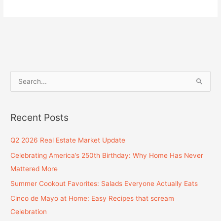
S
e
a
Recent Posts
r
c
Q2 2026 Real Estate Market Update
h
Celebrating America’s 250th Birthday: Why Home Has Never
f
Mattered More
o
Summer Cookout Favorites: Salads Everyone Actually Eats
r
Cinco de Mayo at Home: Easy Recipes that scream
:
Celebration