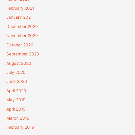
February 2021
January 2021
December 2020
November 2020
October 2020
September 2020
August 2020
July 2020
June 2020
April 2020
May 2019
April 2019
March 2019
February 2019