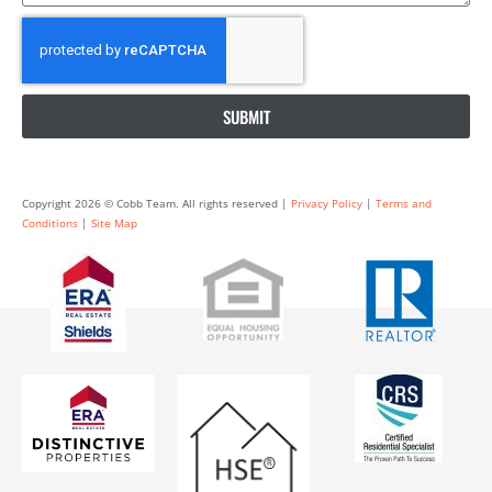
SUBMIT
Copyright 2026 © Cobb Team. All rights reserved |
Privacy Policy
|
Terms and
Conditions
|
Site Map