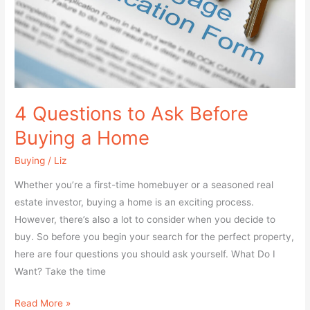
a
Home
4 Questions to Ask Before
Buying a Home
Buying
/
Liz
Whether you’re a first-time homebuyer or a seasoned real
estate investor, buying a home is an exciting process.
However, there’s also a lot to consider when you decide to
buy. So before you begin your search for the perfect property,
here are four questions you should ask yourself. What Do I
Want? Take the time
Read More »