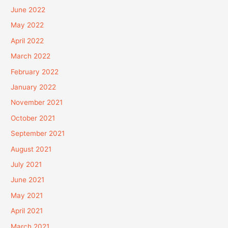
June 2022
May 2022
April 2022
March 2022
February 2022
January 2022
November 2021
October 2021
September 2021
August 2021
July 2021
June 2021
May 2021
April 2021
March 2021