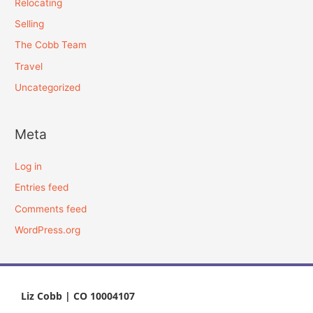
Relocating
Selling
The Cobb Team
Travel
Uncategorized
Meta
Log in
Entries feed
Comments feed
WordPress.org
Liz Cobb | CO 10004107