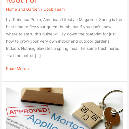
to
Home and Garden
/
Cobb Team
enhance
accessibility.
by: Rebecca Poole, American Lifestyle Magazine Spring is the
best time to flex your green thumb, but if you don’t know
where to start, this guide will lay down the blueprint for just
how to grow your very own indoor and outdoor gardens.
Indoors Nothing elevates a spring meal like some fresh herbs
—all the better […]
Read More »
4
Questions
to
Ask
Before
Buying