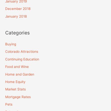
January 2019
December 2018
January 2018
Categories
Buying
Colorado Attractions
Continuing Education
Food and Wine
Home and Garden
Home Equity
Market Stats
Mortgage Rates
Pets