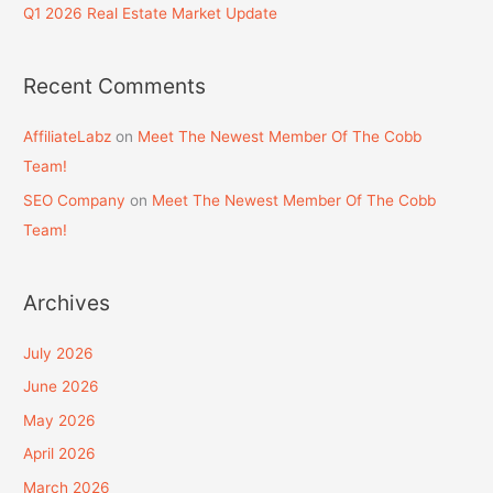
Q1 2026 Real Estate Market Update
Recent Comments
AffiliateLabz
on
Meet The Newest Member Of The Cobb
Team!
SEO Company
on
Meet The Newest Member Of The Cobb
Team!
Archives
July 2026
June 2026
May 2026
April 2026
March 2026