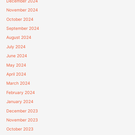
December 2024
November 2024
October 2024
September 2024
August 2024
July 2024
June 2024
May 2024
April 2024
March 2024
February 2024
January 2024
December 2023
November 2023
October 2023