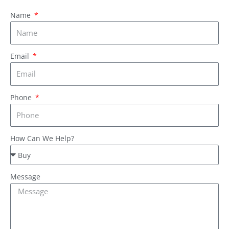
Name
Email
Phone
How Can We Help?
Message