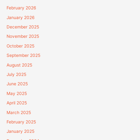
February 2026
January 2026
December 2025
November 2025
October 2025
September 2025
August 2025
July 2025
June 2025
May 2025
April 2025
March 2025
February 2025
January 2025