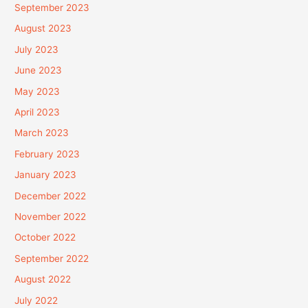
September 2023
August 2023
July 2023
June 2023
May 2023
April 2023
March 2023
February 2023
January 2023
December 2022
November 2022
October 2022
September 2022
August 2022
July 2022