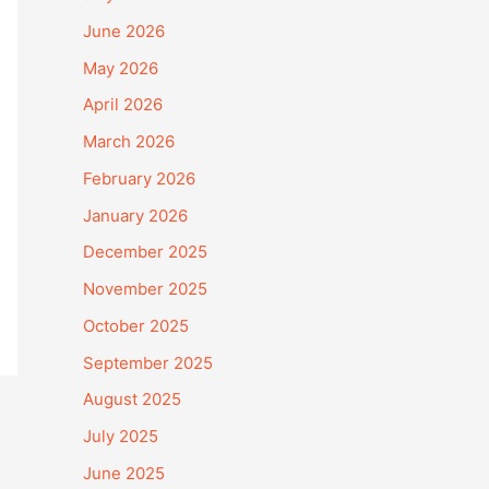
June 2026
May 2026
April 2026
March 2026
February 2026
January 2026
December 2025
November 2025
October 2025
September 2025
August 2025
July 2025
June 2025