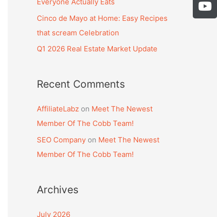
b
Everyone Actually Eats
s
Y
:
o
t
o
Cinco de Mayo at Home: Easy Recipes
o
a
u
that scream Celebration
k
g
t
-
Q1 2026 Real Estate Market Update
r
u
f
a
b
m
e
Recent Comments
AffiliateLabz
on
Meet The Newest
Member Of The Cobb Team!
SEO Company
on
Meet The Newest
Member Of The Cobb Team!
Archives
July 2026