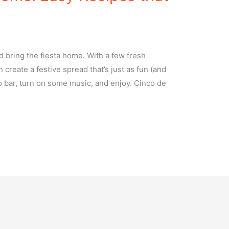
 bring the fiesta home. With a few fresh
 create a festive spread that’s just as fun (and
o bar, turn on some music, and enjoy. Cinco de