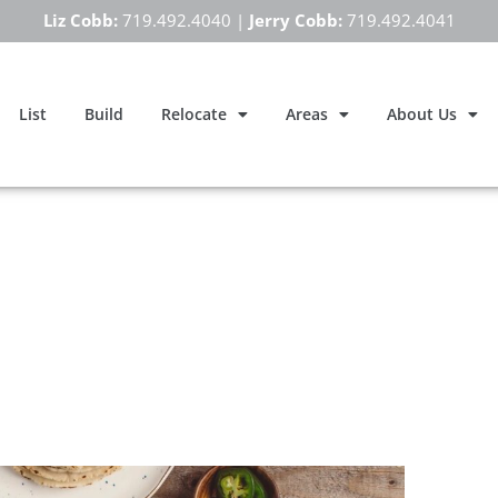
Liz Cobb:
719.492.4040
|
Jerry Cobb:
719.492.4041
List
Build
Relocate
Areas
About Us