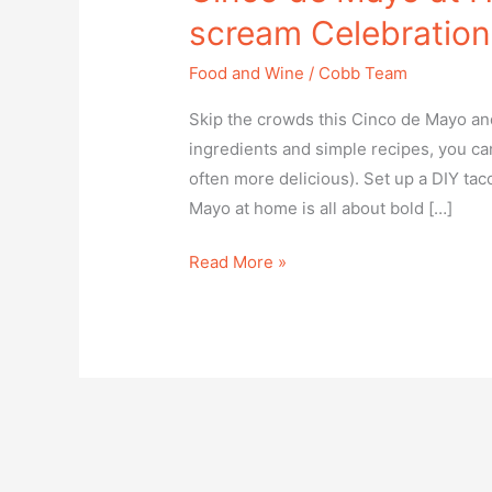
Compliance
scream Celebration
Check
plugin
Food and Wine
/
Cobb Team
to
Skip the crowds this Cinco de Mayo and
enhance
ingredients and simple recipes, you can
accessibility.
often more delicious). Set up a DIY tac
Mayo at home is all about bold […]
Read More »