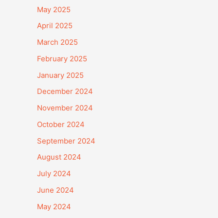
May 2025
April 2025
March 2025
February 2025
January 2025
December 2024
November 2024
October 2024
September 2024
August 2024
July 2024
June 2024
May 2024