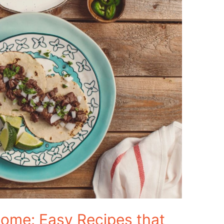
ome: Easy Recipes that