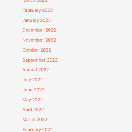
March 2023
February 2023
January 2023
December 2022
November 2022
October 2022
September 2022
August 2022
July 2022
June 2022
May 2022
April 2022
March 2022
February 2022