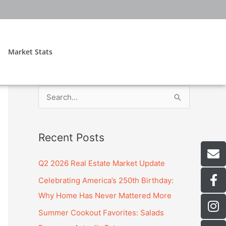
Market Stats
S
e
a
E
Recent Posts
r
n
v
c
Q2 2026 Real Estate Market Update
e
h
F
Celebrating America’s 250th Birthday:
l
f
a
o
Why Home Has Never Mattered More
c
o
I
p
Summer Cookout Favorites: Salads
e
n
e
r