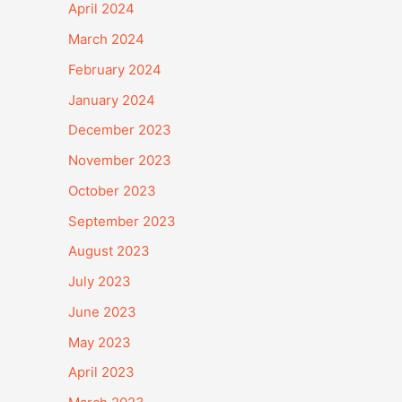
April 2024
March 2024
February 2024
January 2024
December 2023
November 2023
October 2023
September 2023
August 2023
July 2023
June 2023
May 2023
April 2023