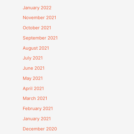
January 2022
November 2021
October 2021
September 2021
August 2021
July 2021
June 2021
May 2021
April 2021
March 2021
February 2021
January 2021
December 2020