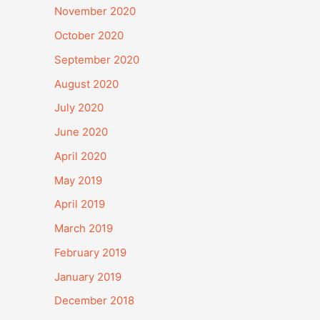
November 2020
October 2020
September 2020
August 2020
July 2020
June 2020
April 2020
May 2019
April 2019
March 2019
February 2019
January 2019
December 2018